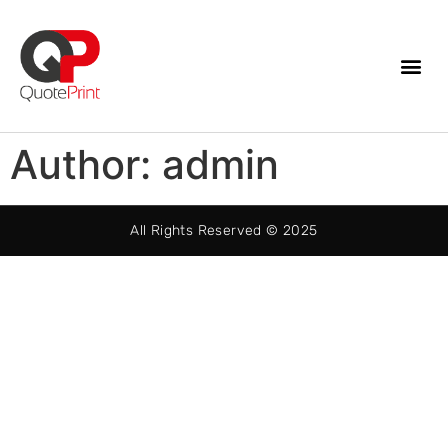
Author:
admin
All Rights Reserved © 2025